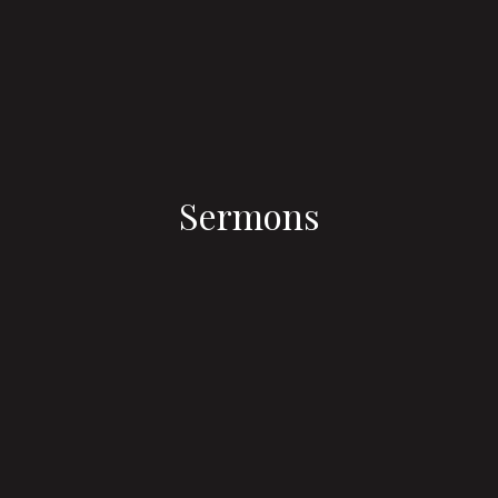
Sermons