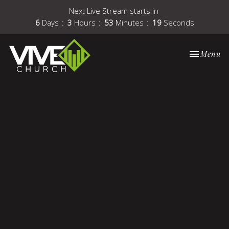
Next Live Stream starts in
6
Days
3
Hours
53
Minutes
19
Seconds
Toggle nav
Menu