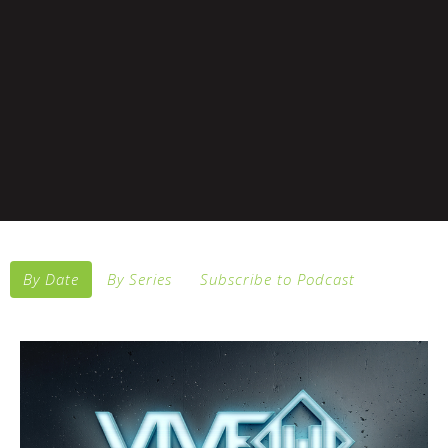
By Date
By Series
Subscribe to Podcast