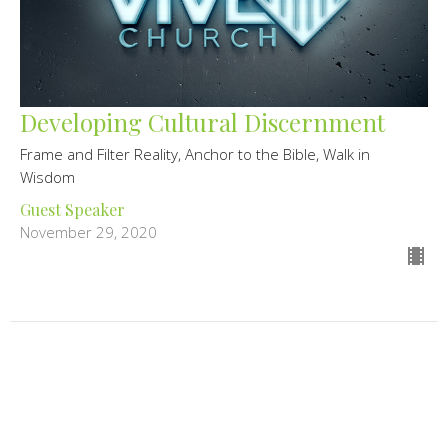
Developing Cultural Discernment
Frame and Filter Reality, Anchor to the Bible, Walk in
Wisdom
Guest Speaker
November 29, 2020