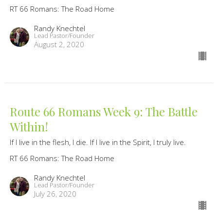
RT 66 Romans: The Road Home
Randy Knechtel
Lead Pastor/Founder
August 2, 2020
Route 66 Romans Week 9: The Battle
Within!
If I live in the flesh, I die. If I live in the Spirit, I truly live.
RT 66 Romans: The Road Home
Randy Knechtel
Lead Pastor/Founder
July 26, 2020