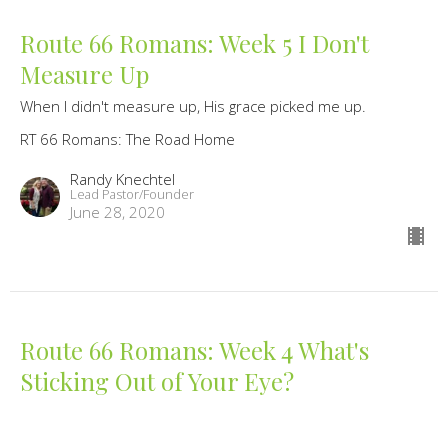
Route 66 Romans: Week 5 I Don't
Measure Up
When I didn't measure up, His grace picked me up.
RT 66 Romans: The Road Home
Randy Knechtel
Lead Pastor/Founder
June 28, 2020
Route 66 Romans: Week 4 What's
Sticking Out of Your Eye?
When I focus my judgement on your sin, I ignore the danger
of mine.