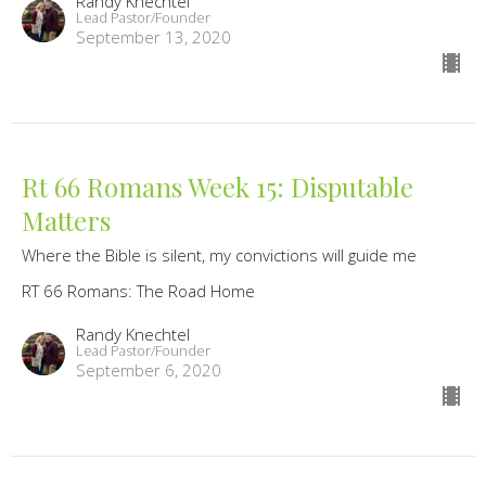
Randy Knechtel
Lead Pastor/Founder
September 13, 2020
Rt 66 Romans Week 15: Disputable
Matters
Where the Bible is silent, my convictions will guide me
RT 66 Romans: The Road Home
Randy Knechtel
Lead Pastor/Founder
September 6, 2020