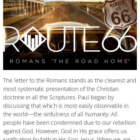
The letter to the Romans stands as the clearest and
most systematic presentation of the Christian
doctrine in all the Scriptures. Paul began by
discussing that which is most easily observable in
the world—the sinfulness of all humanity. All
people have been condemned due to our rebellion
against God. However, God in His grace offers us
justification by faith in His Son, Jesus. When we are