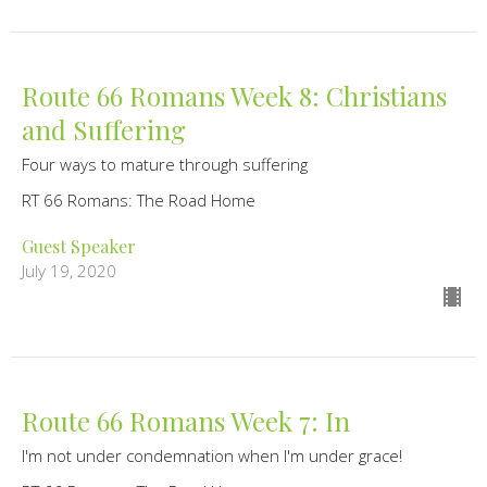
Route 66 Romans Week 8: Christians
and Suffering
Four ways to mature through suffering
RT 66 Romans: The Road Home
Guest Speaker
July 19, 2020
Route 66 Romans Week 7: In
I'm not under condemnation when I'm under grace!