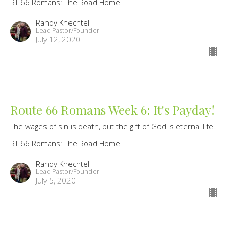
RT 66 Romans: The Road Home
Randy Knechtel
Lead Pastor/Founder
July 12, 2020
Route 66 Romans Week 6: It's Payday!
The wages of sin is death, but the gift of God is eternal life.
RT 66 Romans: The Road Home
Randy Knechtel
Lead Pastor/Founder
July 5, 2020