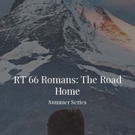
RT 66 Romans: The Road
Home
Summer Series