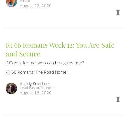
Pastor
August 23, 2020
Rt 66 Romans Week 12: You Are Safe
and Secure
If God is for me, who can be against me?
RT 66 Romans: The Road Home
Randy Knechtel
Lead Pastor/Founder
August 16, 2020