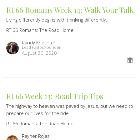
Rt 66 Romans Week 14: Walk Your Talk
Living differently begins with thinking differently.
RT 66 Romans: The Road Home
Randy Knechtel
Lead Pastor/Founder
August 30, 2020
Rt 66 Week 13: Road Trip Tips
The highway to heaven was paved by Jesus, but we need to
prepare our lives for the ride.
RT 66 Romans: The Road Home
Rayner Rojas