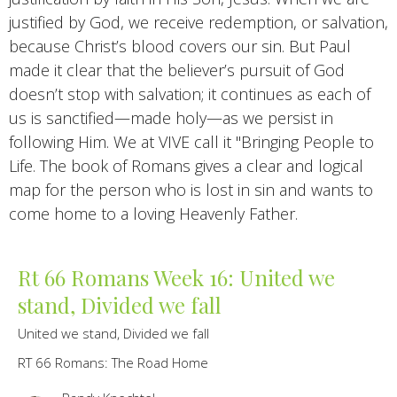
justified by God, we receive redemption, or salvation,
because Christ’s blood covers our sin. But Paul
made it clear that the believer’s pursuit of God
doesn’t stop with salvation; it continues as each of
us is sanctified—made holy—as we persist in
following Him. We at VIVE call it "Bringing People to
Life. The book of Romans gives a clear and logical
map for the person who is lost in sin and wants to
come home to a loving Heavenly Father.
Rt 66 Romans Week 16: United we
stand, Divided we fall
United we stand, Divided we fall
RT 66 Romans: The Road Home