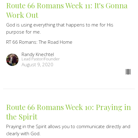
Route 66 Romans Week 11: It's Gonna
Work Out
God is using everything that happens to me for His
purpose for me.
RT 66 Romans: The Road Home
Randy Knechtel
Lead Pastor/Founder
August 9, 2020
Route 66 Romans Week 10: Praying in
the Spirit
Praying in the Spirit allows you to communicate directly and
clearly with God.