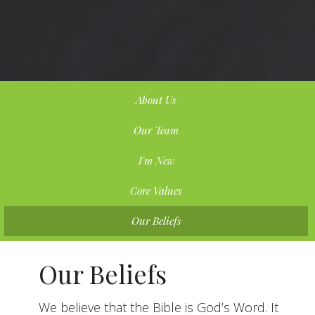
About Us
Our Team
I'm New
Core Values
Our Beliefs
Our Beliefs
We believe that the Bible is God’s Word. It