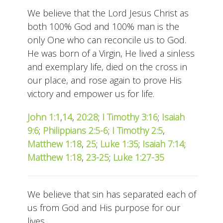
We believe that the Lord Jesus Christ as
both 100% God and 100% man is the
only One who can reconcile us to God.
He was born of a Virgin, He lived a sinless
and exemplary life, died on the cross in
our place, and rose again to prove His
victory and empower us for life.
John 1:1
,
14
,
20:28
;
I Timothy 3:16
;
Isaiah
9:6
;
Philippians 2:5-6
;
I Timothy 2:5
,
Matthew 1:18
,
25
;
Luke 1:35
;
Isaiah 7:14
;
Matthew 1:18
,
23-25
;
Luke 1:27-35
We believe that sin has separated each of
us from God and His purpose for our
lives.