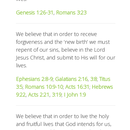
Genesis 1:26-31
,
Romans 3:23
We believe that in order to receive
forgiveness and the ‘new birth’ we must
repent of our sins, believe in the Lord
Jesus Christ, and submit to His will for our
lives.
Ephesians 2:8-9
;
Galatians 2:16
,
3:8
;
Titus
3:5
;
Romans 10:9-10
;
Acts 16:31
;
Hebrews
9:22
,
Acts 2:21
,
3:19
;
I John 1:9
We believe that in order to live the holy
and fruitful lives that God intends for us,