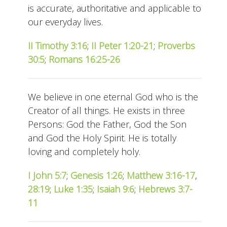
is accurate, authoritative and applicable to
our everyday lives.
II Timothy 3:16
;
II Peter 1:20-21
;
Proverbs
30:5
;
Romans 16:25-26
We believe in one eternal God who is the
Creator of all things. He exists in three
Persons: God the Father, God the Son
and God the Holy Spirit. He is totally
loving and completely holy.
I John 5:7
;
Genesis 1:26
;
Matthew 3:16-17
,
28:19
;
Luke 1:35
;
Isaiah 9:6
;
Hebrews 3:7-
11