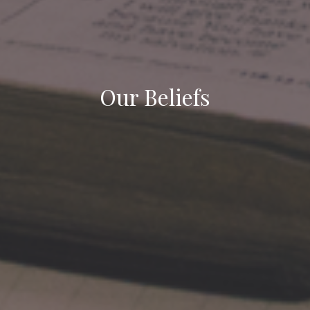
Our Beliefs