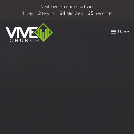
Next Live Stream starts in
1
Day
3
Hours
34
Minutes
35
Seconds
Toggle nav
Menu