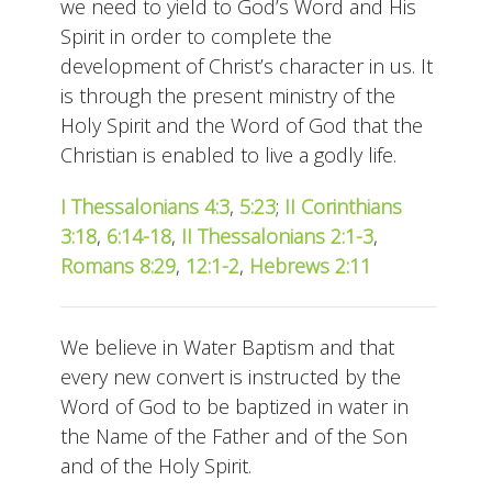
we need to yield to God’s Word and His
Spirit in order to complete the
development of Christ’s character in us. It
is through the present ministry of the
Holy Spirit and the Word of God that the
Christian is enabled to live a godly life.
I Thessalonians 4:3
,
5:23
;
II Corinthians
3:18
,
6:14-18
,
II Thessalonians 2:1-3
,
Romans 8:29
,
12:1-2
,
Hebrews 2:11
We believe in Water Baptism and that
every new convert is instructed by the
Word of God to be baptized in water in
the Name of the Father and of the Son
and of the Holy Spirit.