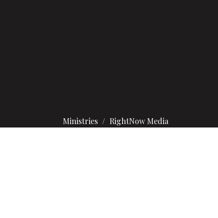
Ministries
RightNow Media
hat inspires faith every day of the week.
u’re all set to explore more than 20,000 videos.
and your family!