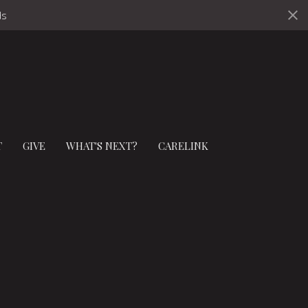
ds
T
GIVE
WHAT'S NEXT?
CARELINK