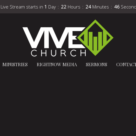
 Live Stream starts in
1
Day
22
Hours
24
Minutes
45
Secon
MINISTRIES
RIGHTNOW MEDIA
SERMONS
CONTAC