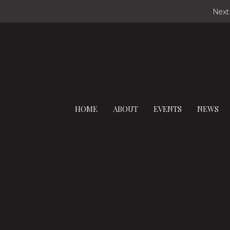
Next
HOME
ABOUT
EVENTS
NEWS