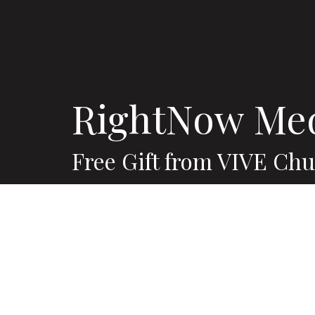
RightNow Me
Free Gift from VIVE Ch