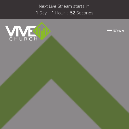
Next Live Stream starts in
1
Day
1
Hour
51
Seconds
Toggle nav
Menu