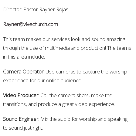
Director: Pastor Rayner Rojas
Rayner@vivechurch.com
This team makes our services look and sound amazing
through the use of multimedia and production! The teams
in this area include:
Camera Operator
: Use cameras to capture the worship
experience for our online audience.
Video Producer
: Call the camera shots, make the
transitions, and produce a great video experience.
Sound Engineer
: Mix the audio for worship and speaking
to sound just right.