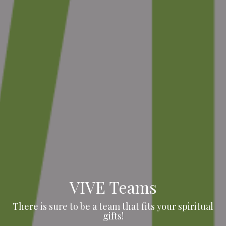
VIVE Teams
There is sure to be a team that fits your spiritual
gifts!