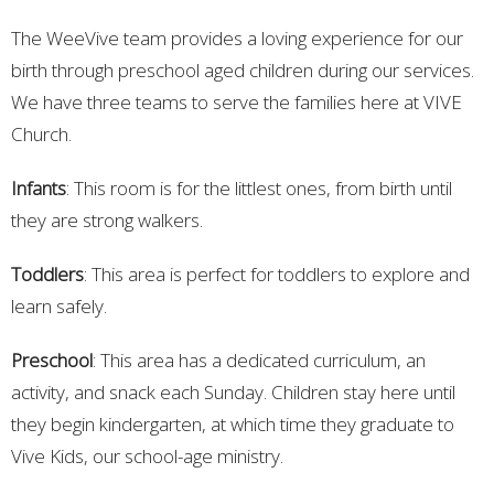
The WeeVive team provides a loving experience for our
birth through preschool aged children during our services.
We have three teams to serve the families here at VIVE
Church.
Infants
: This room is for the littlest ones, from birth until
they are strong walkers.
Toddlers
: This area is perfect for toddlers to explore and
learn safely.
Preschool
: This area has a dedicated curriculum, an
activity, and snack each Sunday. Children stay here until
they begin kindergarten, at which time they graduate to
Vive Kids, our school-age ministry.