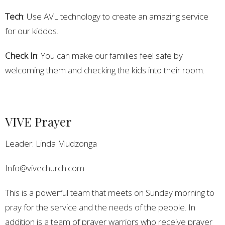
Tech
: Use AVL technology to create an amazing service
for our kiddos.
Check In
: You can make our families feel safe by
welcoming them and checking the kids into their room.
VIVE Prayer
Leader: Linda Mudzonga
Info@vivechurch.com
This is a powerful team that meets on Sunday morning to
pray for the service and the needs of the people. In
addition is a team of prayer warriors who receive prayer