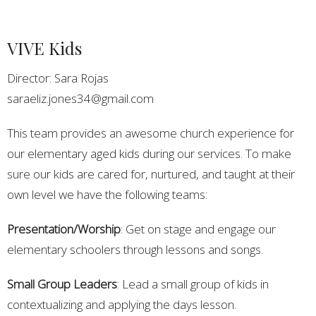
VIVE Kids
Director: Sara Rojas
saraeliz.jones34@gmail.com
This team provides an awesome church experience for
our elementary aged kids during our services. To make
sure our kids are cared for, nurtured, and taught at their
own level we have the following teams:
Presentation/Worship
: Get on stage and engage our
elementary schoolers through lessons and songs.
Small Group Leaders
: Lead a small group of kids in
contextualizing and applying the days lesson.