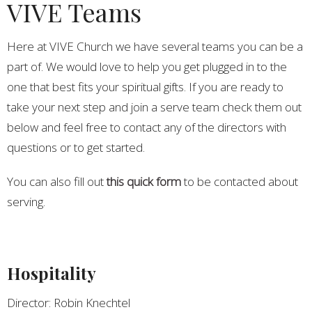
VIVE Teams
Here at VIVE Church we have several teams you can be a
part of. We would love to help you get plugged in to the
one that best fits your spiritual gifts. If you are ready to
take your next step and join a serve team check them out
below and feel free to contact any of the directors with
questions or to get started.
You can also fill out
this quick form
to be contacted about
serving.
Hospitality
Director: Robin Knechtel