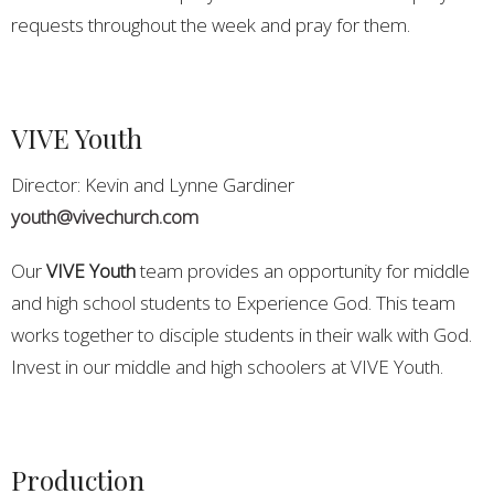
requests throughout the week and pray for them.
VIVE Youth
Director: Kevin and Lynne Gardiner
youth@vivechurch.com
Our
VIVE Youth
team provides an opportunity for middle
and high school students to Experience God. This team
works together to disciple students in their walk with God.
Invest in our middle and high schoolers at VIVE Youth.
Production