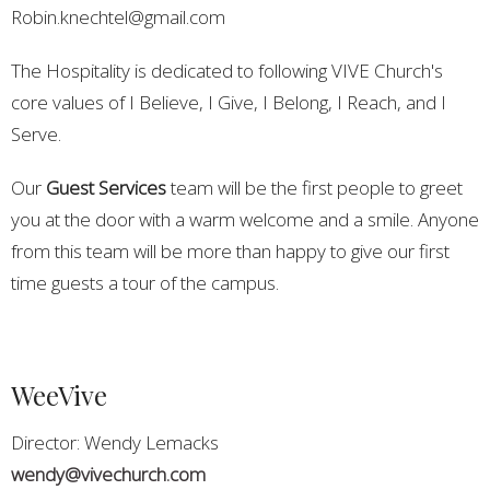
Robin.knechtel@gmail.com
The Hospitality is dedicated to following VIVE Church's
core values of I Believe, I Give, I Belong, I Reach, and I
Serve.
Our
Guest Services
team will be the first people to greet
you at the door with a warm welcome and a smile. Anyone
from this team will be more than happy to give our first
time guests a tour of the campus.
WeeVive
Director: Wendy Lemacks
wendy@vivechurch.com