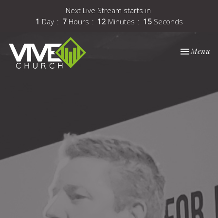
Next Live Stream starts in
1
Day
7
Hours
12
Minutes
14
Seconds
Toggle nav
Menu