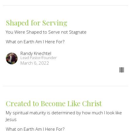
Shaped for Serving
You Were Shaped to Serve not Stagnate
What on Earth Am I Here For?
Randy Knechtel
Lead Pastor/Founder
March 6, 2022
Created to Become Like Christ
My spiritual maturity is determined by how much I look like
Jesus
What on Earth Am I Here For?