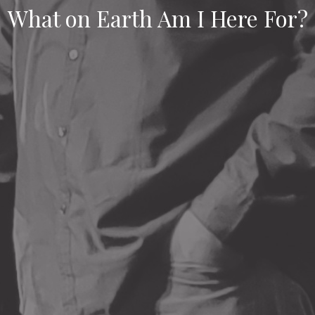
What on Earth Am I Here For?