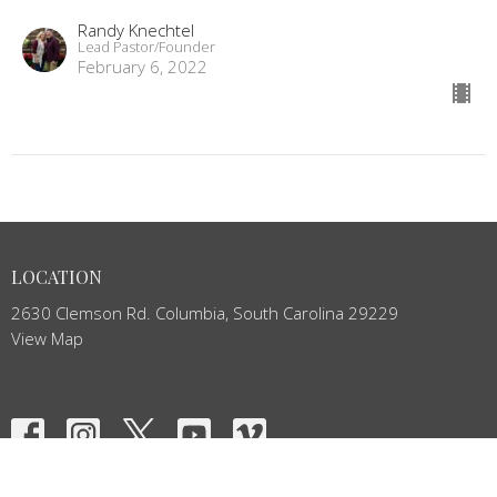
Randy Knechtel
Lead Pastor/Founder
February 6, 2022
LOCATION
2630 Clemson Rd. Columbia, South Carolina 29229
View Map