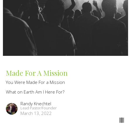
Made For A Mission
You Were Made For a Mission
What on Earth Am I Here For?
Randy Knechtel
Lead Pastor/Founder
March 13, 2022