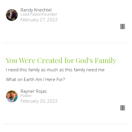
Randy Knechtel
Lead Pastor/Founder
February 27, 2022
You Were Created for God's Family
I need this family as much as this family need me
What on Earth Am I Here For?
Rayner Rojas
Pastor
February 20, 2022