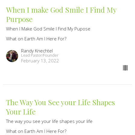
When I make God Smile I Find My
Purpose
When I Make God Smile I Find My Pupose
What on Earth Am I Here For?
Randy Knechtel
Lead Pastor/Founder
February 13, 2022
The Way You See your Life Shapes
Your Life
The way you see your life shapes your life
What on Earth Am I Here For?