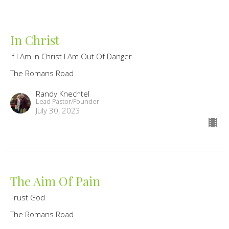
In Christ
If I Am In Christ I Am Out Of Danger
The Romans Road
Randy Knechtel
Lead Pastor/Founder
July 30, 2023
The Aim Of Pain
Trust God
The Romans Road