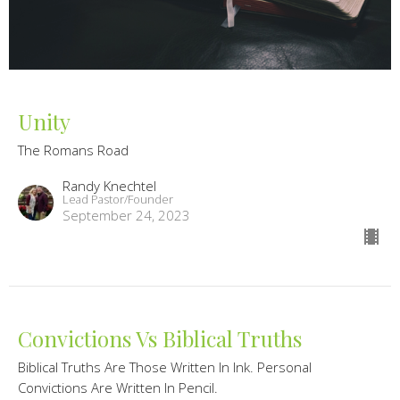
Unity
The Romans Road
Randy Knechtel
Lead Pastor/Founder
September 24, 2023
Convictions Vs Biblical Truths
Biblical Truths Are Those Written In Ink. Personal
Convictions Are Written In Pencil.