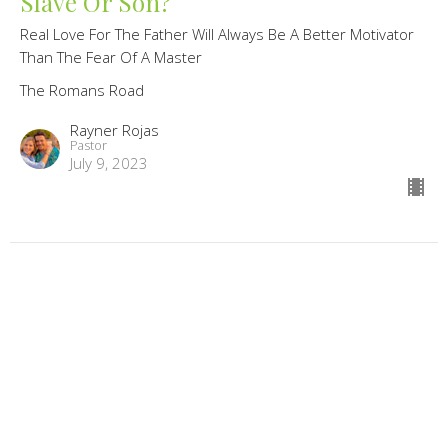
Slave Or Son?
Real Love For The Father Will Always Be A Better Motivator
Than The Fear Of A Master
The Romans Road
Rayner Rojas
Pastor
July 9, 2023
The Wrath Of God
When We Abandon The Author Of Nature We Abandon The
Order Of Nature
The Romans Road
Randy Knechtel
Lead Pastor/Founder