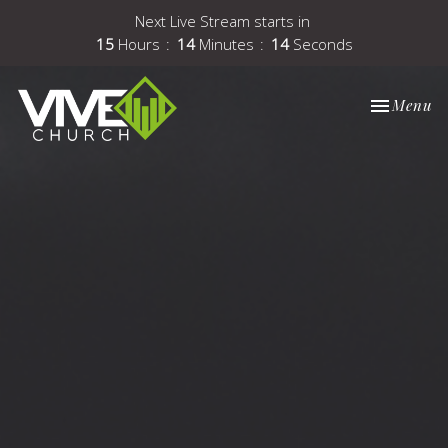
Next Live Stream starts in
15
Hours
14
Minutes
14
Seconds
Toggle nav
Menu