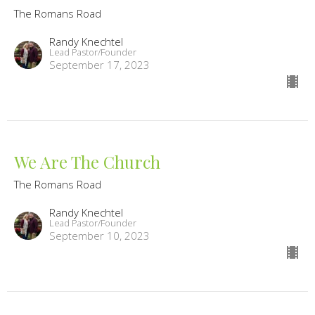
The Romans Road
Randy Knechtel
Lead Pastor/Founder
September 17, 2023
We Are The Church
The Romans Road
Randy Knechtel
Lead Pastor/Founder
September 10, 2023