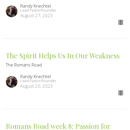
Randy Knechtel
Lead Pastor/Founder
August 27, 2023
The Spirit Helps Us In Our Weakness
The Romans Road
Randy Knechtel
Lead Pastor/Founder
August 20, 2023
Romans Road week 8: Passion for