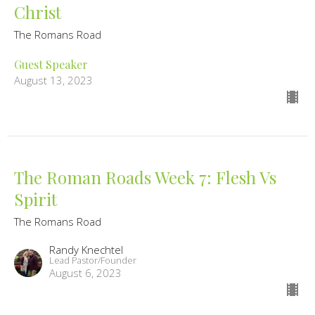
Christ
The Romans Road
Guest Speaker
August 13, 2023
The Roman Roads Week 7: Flesh Vs
Spirit
The Romans Road
Randy Knechtel
Lead Pastor/Founder
August 6, 2023