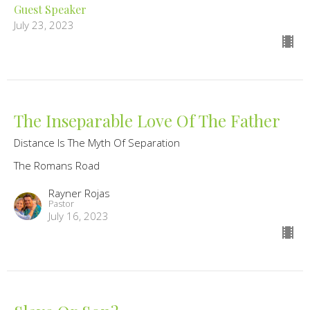
Guest Speaker
July 23, 2023
The Inseparable Love Of The Father
Distance Is The Myth Of Separation
The Romans Road
Rayner Rojas
Pastor
July 16, 2023