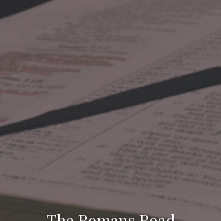
The Romans Road