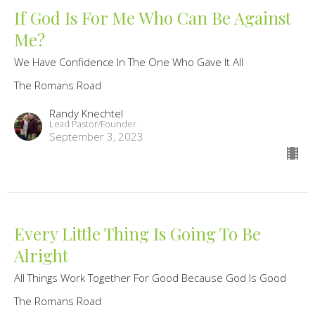
If God Is For Me Who Can Be Against
Me?
We Have Confidence In The One Who Gave It All
The Romans Road
Randy Knechtel
Lead Pastor/Founder
September 3, 2023
Every Little Thing Is Going To Be
Alright
All Things Work Together For Good Because God Is Good
The Romans Road