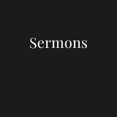
Sermons