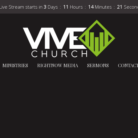
Live Stream starts in
3
Days
11
Hours
14
Minutes
20
Secon
MINISTRIES
RIGHTNOW MEDIA
SERMONS
CONTAC