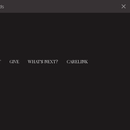
ds
T
GIVE
WHAT'S NEXT?
CARELINK