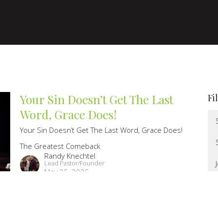
Your Sin Doesn’t Get The Last
Fi
Word, Grace Does!
Your Sin Doesn’t Get The Last Word, Grace Does!
The Greatest Comeback
Randy Knechtel
Lead Pastor/Founder
May 25, 2025