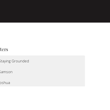
lters
Staying Grounded
Samson
Joshua
I Believe
Altars