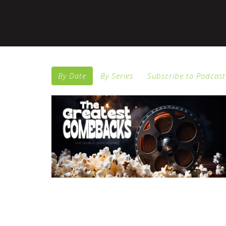
By Date
By Series
Subscribe to Podcast