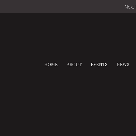
Next 
HOME
ABOUT
EVENTS
NEWS