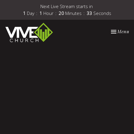
Next Live Stream starts in
1
Day
1
Hour
20
Minutes
33
Seconds
Toggle nav
Menu