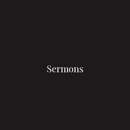
Sermons