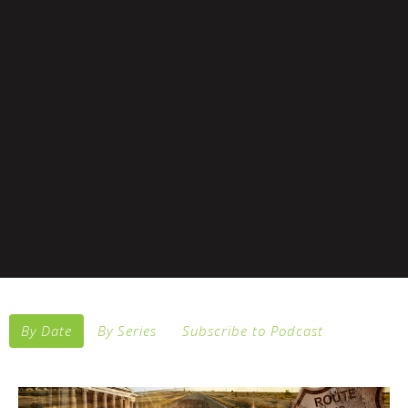
By Date
By Series
Subscribe to Podcast