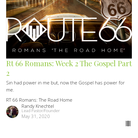
Rt 66 Romans: Week 2 The Gospel Part
2
Sin had power in me but, now the Gospel has power for
me.
RT 66 Romans: The Road Home
Randy Knechtel
Lead Pastor/Founder
May 31, 2020