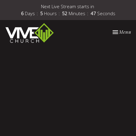
Next Live Stream starts in
6
Days
5
Hours
52
Minutes
47
Seconds
Toggle nav
Menu