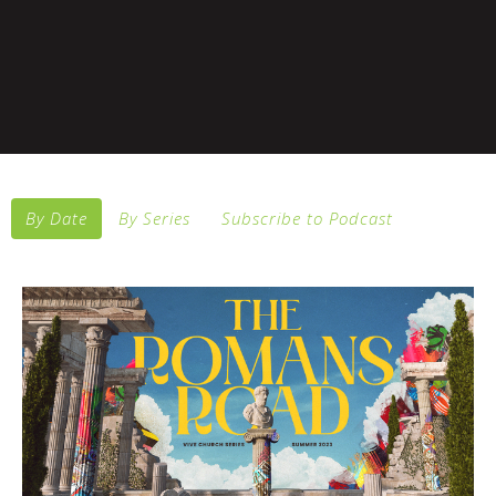
By Date
By Series
Subscribe to Podcast