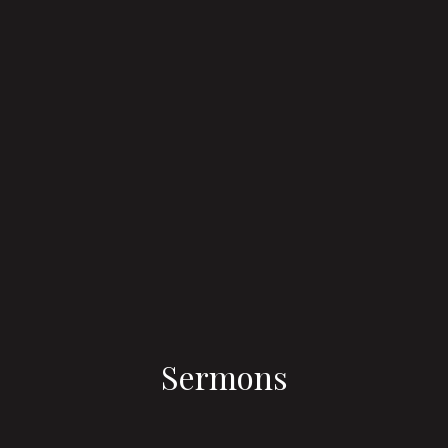
Sermons