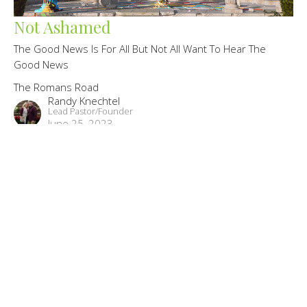
Not Ashamed
The Good News Is For All But Not All Want To Hear The
Good News
The Romans Road
Randy Knechtel
Lead Pastor/Founder
June 25, 2023