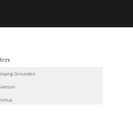
lters
Staying Grounded
Samson
Joshua
I Believe
Altars