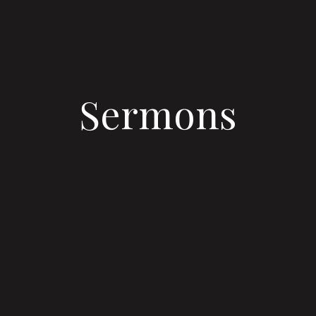
Sermons