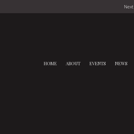
Next
HOME
ABOUT
EVENTS
NEWS