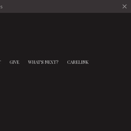
ds
T
GIVE
WHAT'S NEXT?
CARELINK