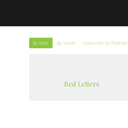
By Date
By Series
Subscribe to Podcast
Red Letters