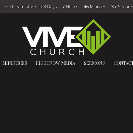
 Live Stream starts in
3
Days
7
Hours
46
Minutes
36
Secon
MINISTRIES
RIGHTNOW MEDIA
SERMONS
CONTAC