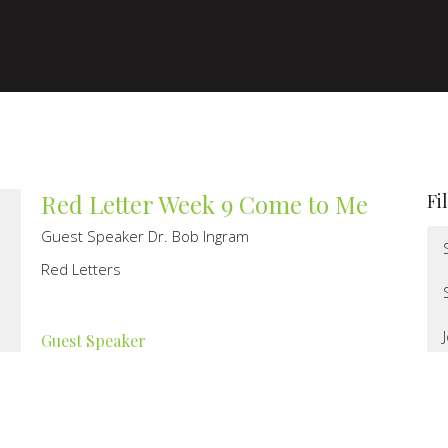
Red Letter Week 9 Come to Me
Fi
Guest Speaker Dr. Bob Ingram
Red Letters
Guest Speaker
July 31, 2022