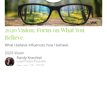
2020 Vision: Focus on What You
Believe
What I believe influences how I behave.
2020 Vision
Randy Knechtel
Lead Pastor/Founder
January 26, 2020