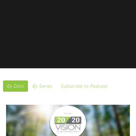
By Date
By Series
Subscribe to Podcast