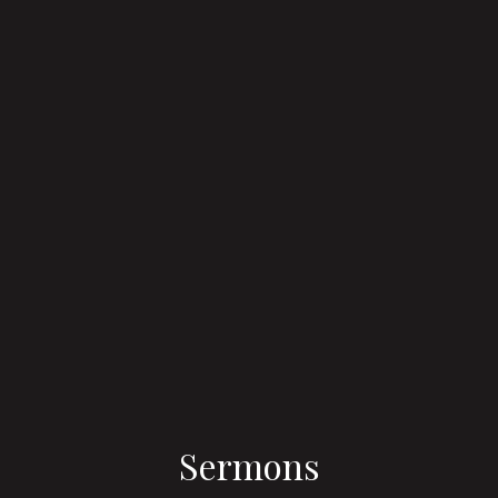
Sermons