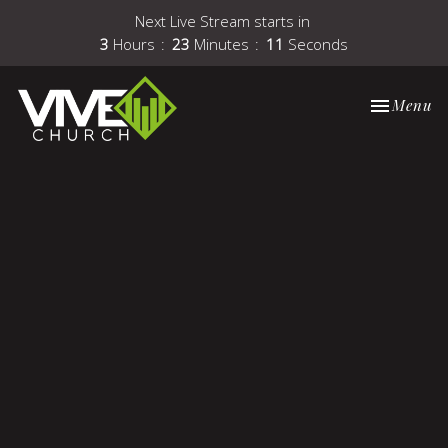
Next Live Stream starts in
3
Hours
23
Minutes
11
Seconds
Toggle nav
Menu