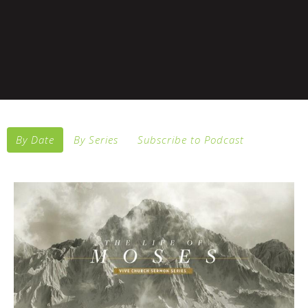
By Date
By Series
Subscribe to Podcast