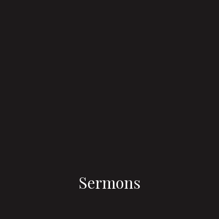
Sermons