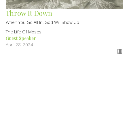
Throw It Down
When You Go All In, God Will Show Up
The Life Of Moses
Guest Speaker
April 28, 2024