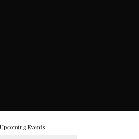
Upcoming Events