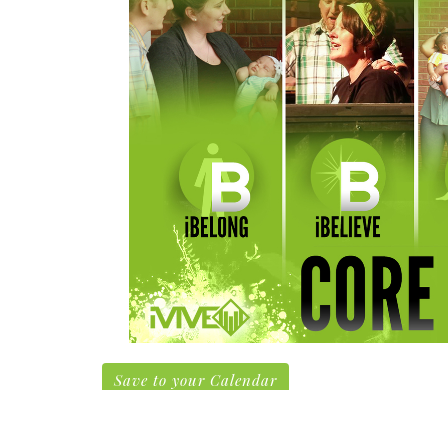
Save to your Calendar