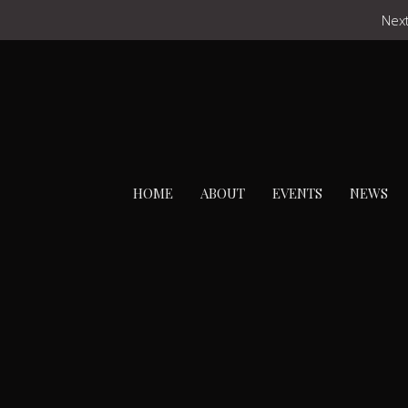
Next
HOME
ABOUT
EVENTS
NEWS