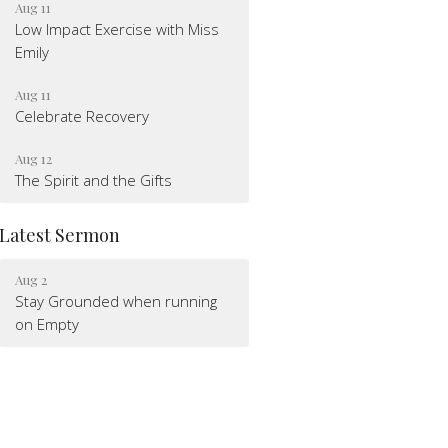
Aug 11
Low Impact Exercise with Miss
Emily
Aug 11
Celebrate Recovery
Aug 12
The Spirit and the Gifts
Latest Sermon
Aug 2
Stay Grounded when running
on Empty