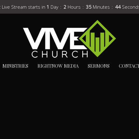
 Live Stream starts in
1
Day
2
Hours
35
Minutes
43
Second
MINISTRIES
RIGHTNOW MEDIA
SERMONS
CONTAC