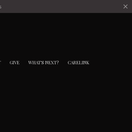
s
T
GIVE
WHAT'S NEXT?
CARELINK