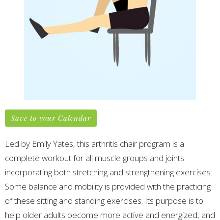
Save to your Calendar
Led by Emily Yates, this arthritis chair program is a
complete workout for all muscle groups and joints
incorporating both stretching and strengthening exercises.
Some balance and mobility is provided with the practicing
of these sitting and standing exercises.
Its purpose is to
help older adults become more active and energized, and