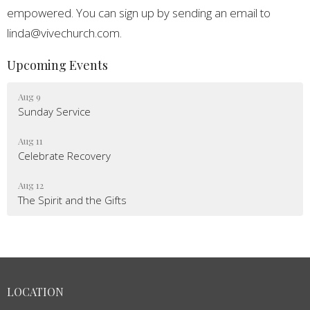
empowered. You can sign up by sending an email to
linda@vivechurch.com.
Upcoming Events
Aug 9
Sunday Service
Aug 11
Celebrate Recovery
Aug 12
The Spirit and the Gifts
LOCATION