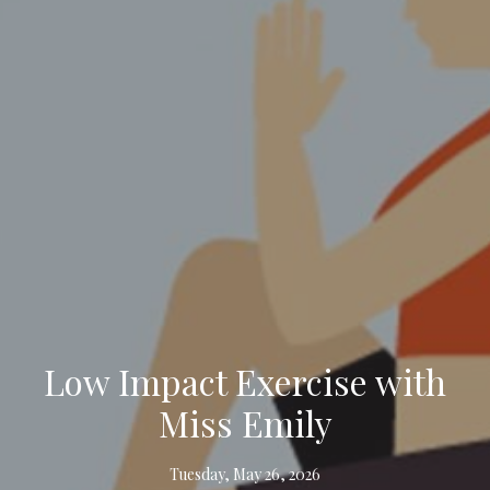
Low Impact Exercise with
Miss Emily
Tuesday, May 26, 2026