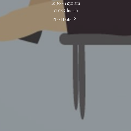
10:30 - 11:30 am
VIVE Church
Next Date