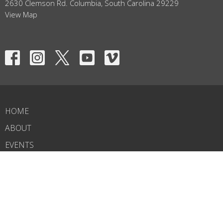
2630 Clemson Rd. Columbia, South Carolina 29229
View Map
HOME
ABOUT
EVENTS
NEWS
MINISTRIES
RIGHTNOW MEDIA
SERMONS