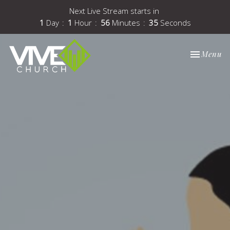
Next Live Stream starts in
1
Day
1
Hour
56
Minutes
35
Seconds
Toggle nav
Menu