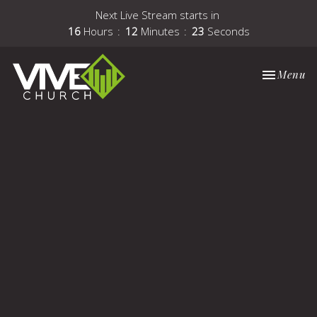
Next Live Stream starts in
16
Hours
12
Minutes
22
Seconds
Toggle nav
Menu