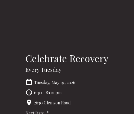
Celebrate Recovery
Every Tuesday
Tuesday, May 19, 2026
6:30 - 8:00 pm
2630 Clemson Road
Next Date