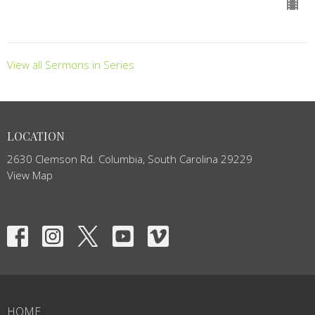
View all Sermons in Series
LOCATION
2630 Clemson Rd. Columbia, South Carolina 29229
View Map
HOME