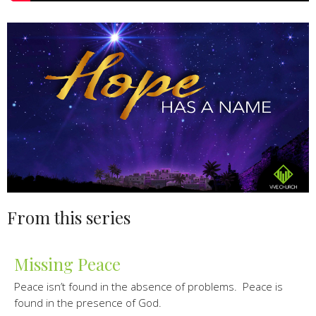
From this series
Missing Peace
Peace isn’t found in the absence of problems. Peace is
found in the presence of God.