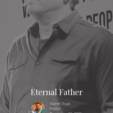
Eternal Father
Rayner Rojas
Pastor