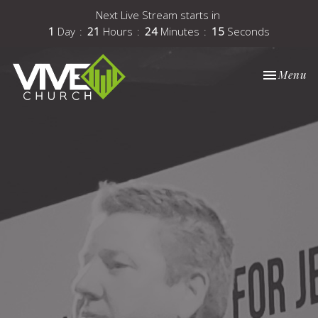
Next Live Stream starts in
1
Day
21
Hours
24
Minutes
15
Seconds
Toggle nav
Menu