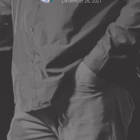
December 26, 2021