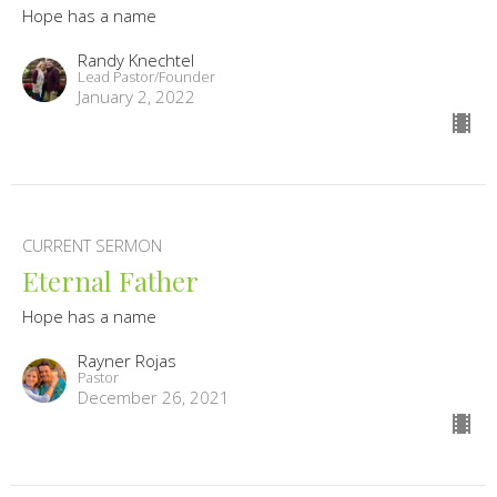
Hope has a name
Randy Knechtel
Lead Pastor/Founder
January 2, 2022
CURRENT SERMON
Eternal Father
Hope has a name
Rayner Rojas
Pastor
December 26, 2021