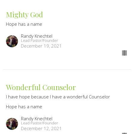
Mighty God
Hope has a name
Randy Knechtel
Lead Pastor/Founder
December 19, 2021
Wonderful Counselor
I have hope because I have a wonderful Counselor
Hope has a name
Randy Knechtel
Lead Pastor/Founder
December 12, 2021