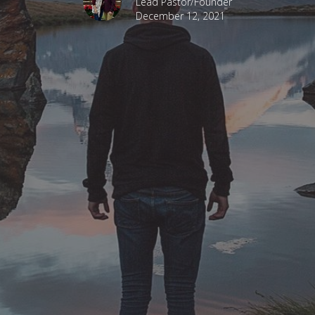
Lead Pastor/Founder
December 12, 2021