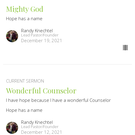
Mighty God
Hope has a name
Randy Knechtel
Lead Pastor/Founder
December 19, 2021
CURRENT SERMON
Wonderful Counselor
I have hope because I have a wonderful Counselor
Hope has a name
Randy Knechtel
Lead Pastor/Founder
December 12, 2021