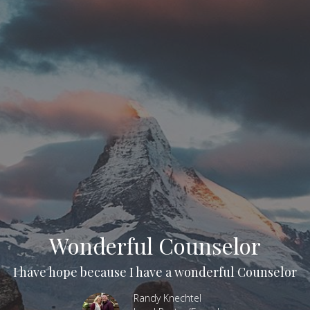
Wonderful Counselor
I have hope because I have a wonderful Counselor
Randy Knechtel