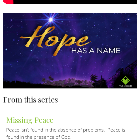
From this series
Missing Peace
Peace isn’t found in the absence of problems. Peace is
found in the presence of God.