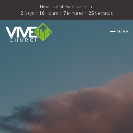
Next Live Stream starts in
2
Days
16
Hours
7
Minutes
25
Seconds
Toggle nav
Menu