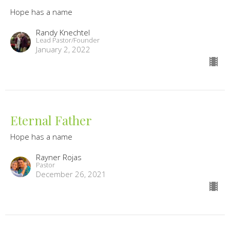
Hope has a name
Randy Knechtel
Lead Pastor/Founder
January 2, 2022
Eternal Father
Hope has a name
Rayner Rojas
Pastor
December 26, 2021