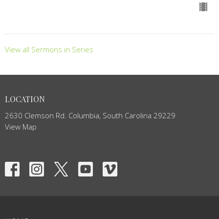
View all Sermons in Series
LOCATION
2630 Clemson Rd. Columbia, South Carolina 29229
View Map