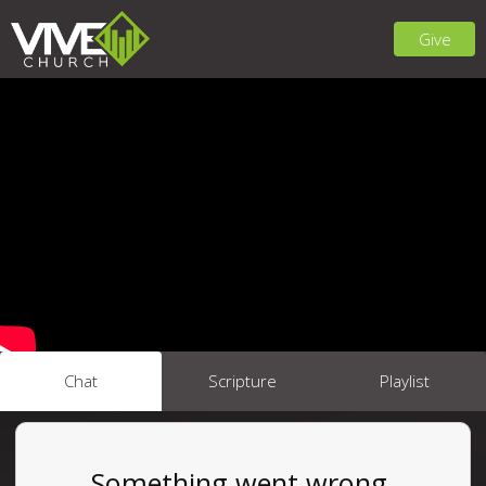
Give
Chat
Scripture
Playlist