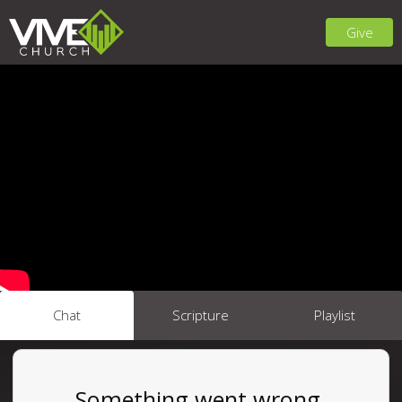
Give
Chat
Scripture
Playlist