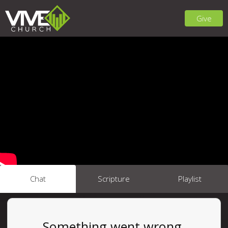
Give
Chat
Scripture
Playlist